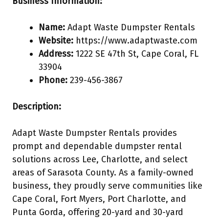
Business Information:
Name:
Adapt Waste Dumpster Rentals
Website:
https://www.adaptwaste.com
Address:
1222 SE 47th St, Cape Coral, FL
33904
Phone:
239-456-3867
Description:
Adapt Waste Dumpster Rentals provides
prompt and dependable dumpster rental
solutions across Lee, Charlotte, and select
areas of Sarasota County. As a family-owned
business, they proudly serve communities like
Cape Coral, Fort Myers, Port Charlotte, and
Punta Gorda, offering 20-yard and 30-yard