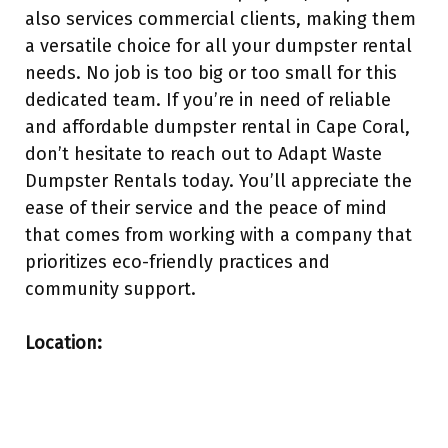
also services commercial clients, making them
a versatile choice for all your dumpster rental
needs. No job is too big or too small for this
dedicated team. If you’re in need of reliable
and affordable dumpster rental in Cape Coral,
don’t hesitate to reach out to Adapt Waste
Dumpster Rentals today. You’ll appreciate the
ease of their service and the peace of mind
that comes from working with a company that
prioritizes eco-friendly practices and
community support.
Location: