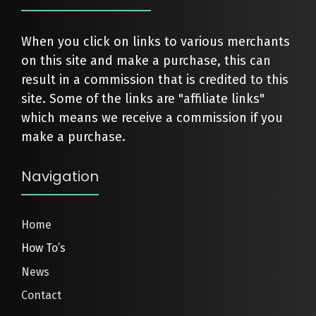
When you click on links to various merchants
on this site and make a purchase, this can
result in a commission that is credited to this
site. Some of the links are "affiliate links"
which means we receive a commission if you
make a purchase.
Navigation
Home
How To’s
News
Contact