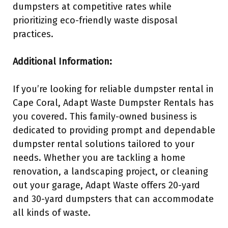
dumpsters at competitive rates while
prioritizing eco-friendly waste disposal
practices.
Additional Information:
If you’re looking for reliable dumpster rental in
Cape Coral, Adapt Waste Dumpster Rentals has
you covered. This family-owned business is
dedicated to providing prompt and dependable
dumpster rental solutions tailored to your
needs. Whether you are tackling a home
renovation, a landscaping project, or cleaning
out your garage, Adapt Waste offers 20-yard
and 30-yard dumpsters that can accommodate
all kinds of waste.