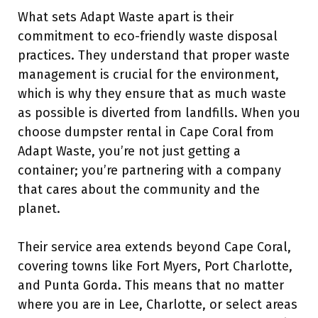
What sets Adapt Waste apart is their
commitment to eco-friendly waste disposal
practices. They understand that proper waste
management is crucial for the environment,
which is why they ensure that as much waste
as possible is diverted from landfills. When you
choose dumpster rental in Cape Coral from
Adapt Waste, you’re not just getting a
container; you’re partnering with a company
that cares about the community and the
planet.
Their service area extends beyond Cape Coral,
covering towns like Fort Myers, Port Charlotte,
and Punta Gorda. This means that no matter
where you are in Lee, Charlotte, or select areas