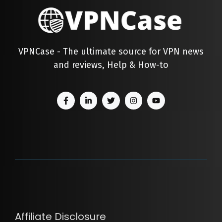
VPNCase - The ultimate source for VPN news
and reviews, Help & How-to
Affiliate Disclosure