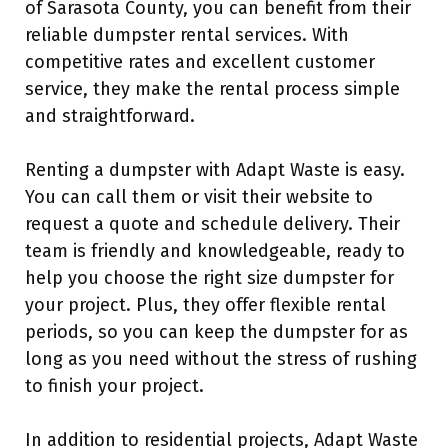
of Sarasota County, you can benefit from their
reliable dumpster rental services. With
competitive rates and excellent customer
service, they make the rental process simple
and straightforward.
Renting a dumpster with Adapt Waste is easy.
You can call them or visit their website to
request a quote and schedule delivery. Their
team is friendly and knowledgeable, ready to
help you choose the right size dumpster for
your project. Plus, they offer flexible rental
periods, so you can keep the dumpster for as
long as you need without the stress of rushing
to finish your project.
In addition to residential projects, Adapt Waste