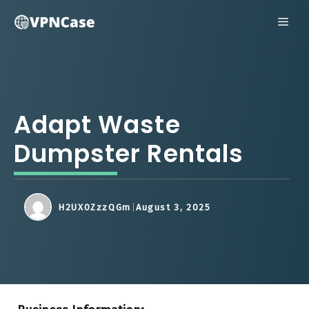
Skip
ME
to
content
Adapt Waste
Dumpster Rentals
H2UX0ZzzQGm
August 3, 2025