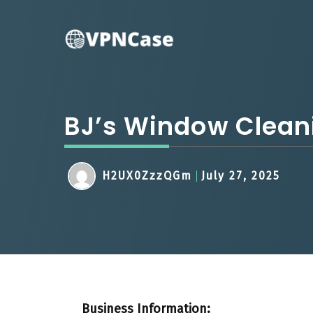
Skip
to
content
BJ’s Window Clean
H2UX0ZzzQGm
July 27, 2025
Business Information: