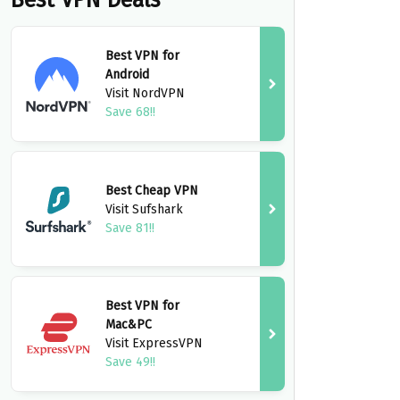
Best VPN Deals
Best VPN for
Android
Visit NordVPN
Save 68!!
Best Cheap VPN
Visit Sufshark
Save 81!!
Best VPN for
Mac&PC
Visit ExpressVPN
Save 49!!