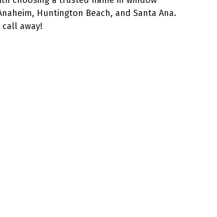
with choosing a trusted name in window
 Anaheim, Huntington Beach, and Santa Ana.
 call away!