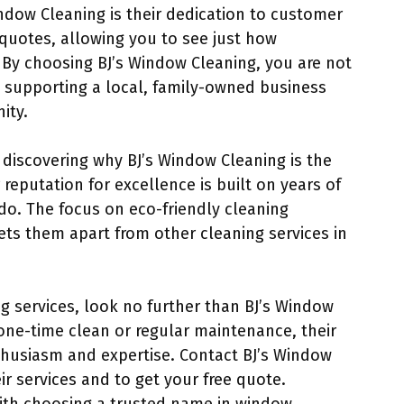
ndow Cleaning is their dedication to customer
 quotes, allowing you to see just how
. By choosing BJ’s Window Cleaning, you are not
so supporting a local, family-owned business
ity.
 discovering why BJ’s Window Cleaning is the
 reputation for excellence is built on years of
do. The focus on eco-friendly cleaning
ts them apart from other cleaning services in
ng services, look no further than BJ’s Window
one-time clean or regular maintenance, their
nthusiasm and expertise. Contact BJ’s Window
r services and to get your free quote.