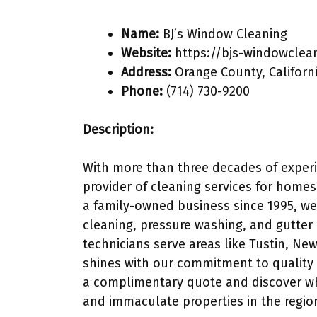
Name:
BJ’s Window Cleaning
Website:
https://bjs-windowclea
Address:
Orange County, Californ
Phone:
(714) 730-9200
Description:
With more than three decades of experi
provider of cleaning services for home
a family-owned business since 1995, we
cleaning, pressure washing, and gutter 
technicians serve areas like Tustin, Ne
shines with our commitment to quality 
a complimentary quote and discover wh
and immaculate properties in the regio