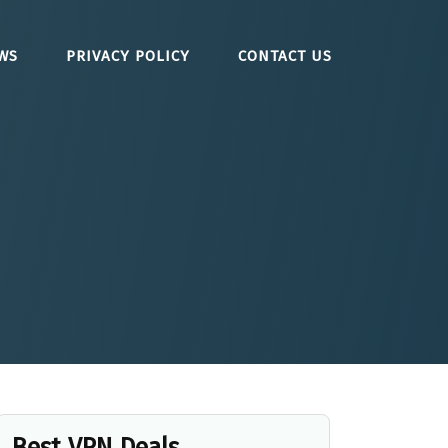
WS
PRIVACY POLICY
CONTACT US