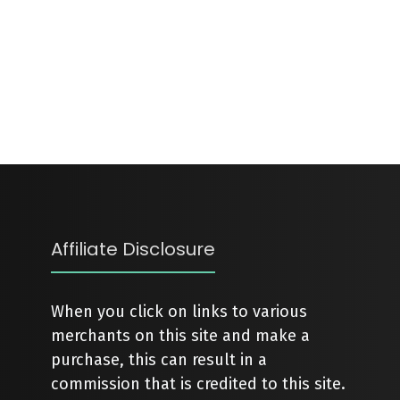
Affiliate Disclosure
When you click on links to various
merchants on this site and make a
purchase, this can result in a
commission that is credited to this site.