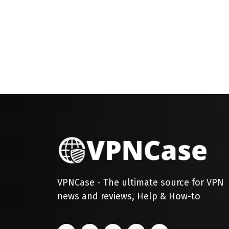
VPNCase - The ultimate source for VPN
news and reviews, Help & How-to