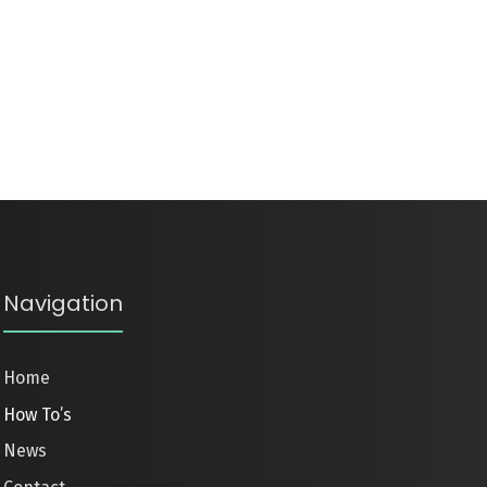
Navigation
Home
How To’s
News