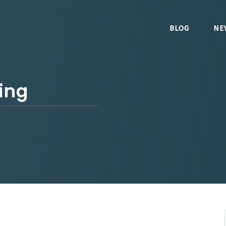
BLOG
NE
ing