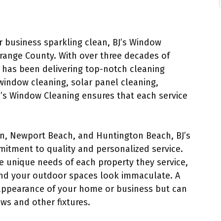
 business sparkling clean, BJ’s Window
Orange County. With over three decades of
 has been delivering top-notch cleaning
window cleaning, solar panel cleaning,
J’s Window Cleaning ensures that each service
tin, Newport Beach, and Huntington Beach, BJ’s
mitment to quality and personalized service.
e unique needs of each property they service,
nd your outdoor spaces look immaculate. A
appearance of your home or business but can
ws and other fixtures.