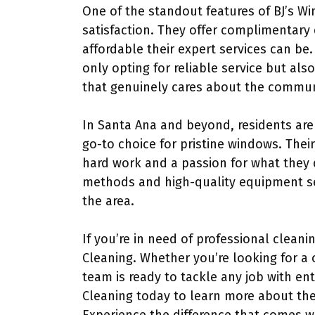
One of the standout features of BJ’s Wi
satisfaction. They offer complimentary
affordable their expert services can be
only opting for reliable service but al
that genuinely cares about the commun
In Santa Ana and beyond, residents are
go-to choice for pristine windows. Their
hard work and a passion for what they 
methods and high-quality equipment se
the area.
If you’re in need of professional cleani
Cleaning. Whether you’re looking for a 
team is ready to tackle any job with e
Cleaning today to learn more about thei