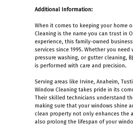
Additional Information:
When it comes to keeping your home or
Cleaning is the name you can trust in 
experience, this family-owned business
services since 1995. Whether you need 
pressure washing, or gutter cleaning, B
is performed with care and precision.
Serving areas like Irvine, Anaheim, Tus
Window Cleaning takes pride in its com
Their skilled technicians understand th
making sure that your windows shine a
clean property not only enhances the 
also prolong the lifespan of your windo