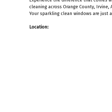
Experience the difference that comes 
cleaning across Orange County, Irvine,
Your sparkling clean windows are just a
Location: