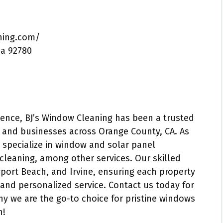
ning.com/
ia 92780
ence, BJ’s Window Cleaning has been a trusted
s and businesses across Orange County, CA. As
 specialize in window and solar panel
cleaning, among other services. Our skilled
wport Beach, and Irvine, ensuring each property
and personalized service. Contact us today for
y we are the go-to choice for pristine windows
n!