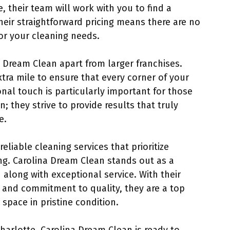
 their team will work with you to find a
 their straightforward pricing means there are no
or your cleaning needs.
a Dream Clean apart from larger franchises.
tra mile to ensure that every corner of your
nal touch is particularly important for those
 they strive to provide results that truly
e.
 reliable cleaning services that prioritize
ng. Carolina Dream Clean stands out as a
 along with exceptional service. With their
g, and commitment to quality, they are a top
space in pristine condition.