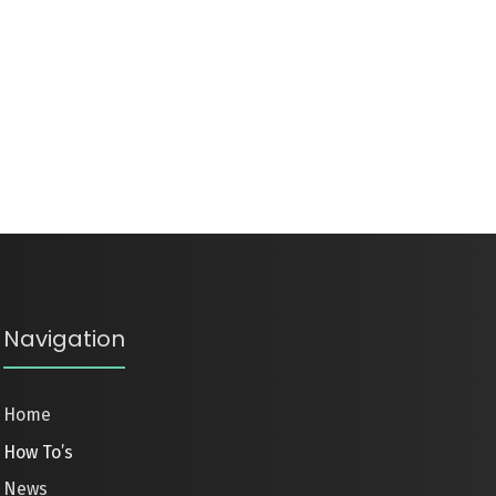
Navigation
Home
How To’s
News