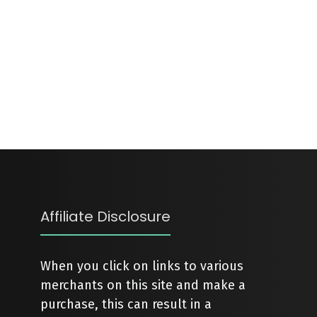
Affiliate Disclosure
When you click on links to various
merchants on this site and make a
purchase, this can result in a