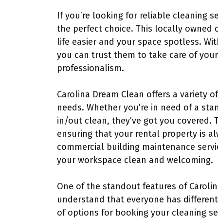
If you’re looking for reliable cleaning s
the perfect choice. This locally owned 
life easier and your space spotless. Wit
you can trust them to take care of you
professionalism.
Carolina Dream Clean offers a variety o
needs. Whether you’re in need of a sta
in/out clean, they’ve got you covered. T
ensuring that your rental property is a
commercial building maintenance servi
your workspace clean and welcoming.
One of the standout features of Carolina
understand that everyone has different
of options for booking your cleaning s