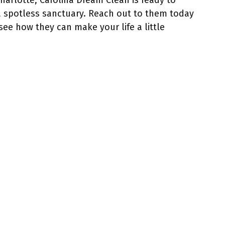
Charlotte, Carolina Dream Clean is ready to
a spotless sanctuary. Reach out to them today
see how they can make your life a little