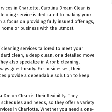
ervices in Charlotte, Carolina Dream Clean is
cleaning service is dedicated to making your
h a focus on providing fully insured offerings,
r home or business with the utmost
f cleaning services tailored to meet your
ndard clean, a deep clean, or a detailed move
hey also specialize in Airbnb cleaning,
lways guest-ready. For businesses, their
ces provide a dependable solution to keep
 Dream Clean is their flexibility. They
 schedules and needs, so they offer a variety
ervices in Charlotte. Whether you need a one-