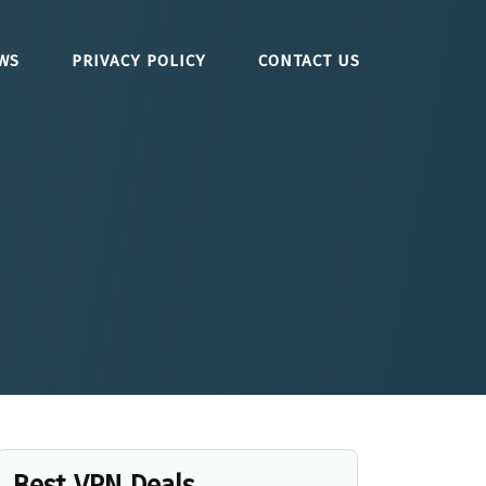
WS
PRIVACY POLICY
CONTACT US