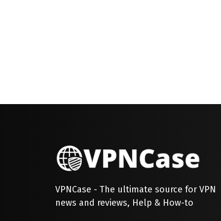
VPNCase - The ultimate source for VPN
news and reviews, Help & How-to