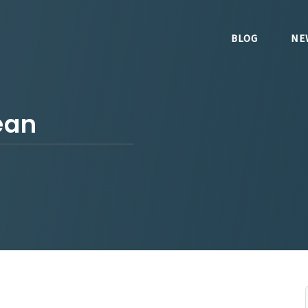
BLOG
NE
ean
5