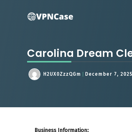
Skip
to
content
Carolina Dream Cl
H2UX0ZzzQGm
December 7, 202
Business Information: