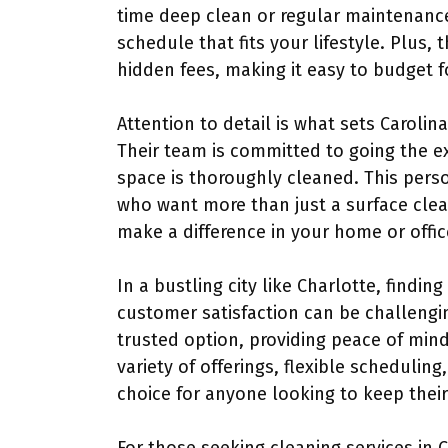
time deep clean or regular maintenance,
schedule that fits your lifestyle. Plus,
hidden fees, making it easy to budget f
Attention to detail is what sets Carolin
Their team is committed to going the ex
space is thoroughly cleaned. This perso
who want more than just a surface clean;
make a difference in your home or offic
In a bustling city like Charlotte, finding
customer satisfaction can be challengi
trusted option, providing peace of mind
variety of offerings, flexible schedulin
choice for anyone looking to keep their 