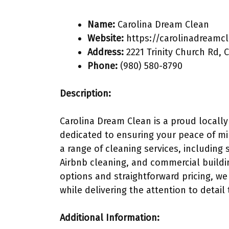
Name:
Carolina Dream Clean
Website:
https://carolinadreamc
Address:
2221 Trinity Church Rd, 
Phone:
(980) 580-8790
Description:
Carolina Dream Clean is a proud locally
dedicated to ensuring your peace of min
a range of cleaning services, including
Airbnb cleaning, and commercial buildi
options and straightforward pricing, we
while delivering the attention to detail
Additional Information: