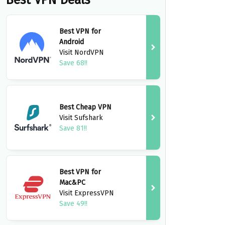
Best VPN Deals
Best VPN for
Android
Visit NordVPN
Save 68!!
Best Cheap VPN
Visit Sufshark
Save 81!!
Best VPN for
Mac&PC
Visit ExpressVPN
Save 49!!