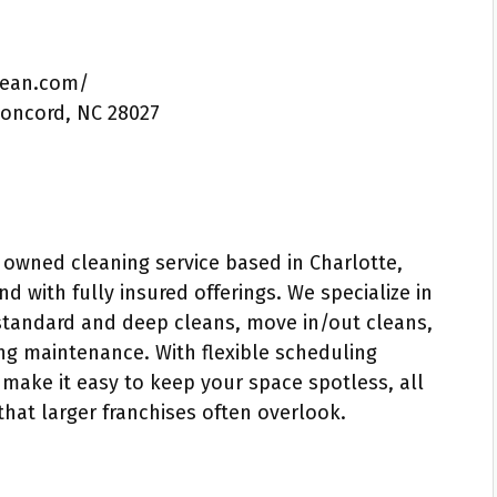
lean.com/
Concord, NC 28027
 owned cleaning service based in Charlotte,
d with fully insured offerings. We specialize in
 standard and deep cleans, move in/out cleans,
ng maintenance. With flexible scheduling
 make it easy to keep your space spotless, all
 that larger franchises often overlook.