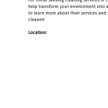
For those seeking cleaning services in 
help transform your environment into 
to learn more about their services and 
cleaner!
Location: