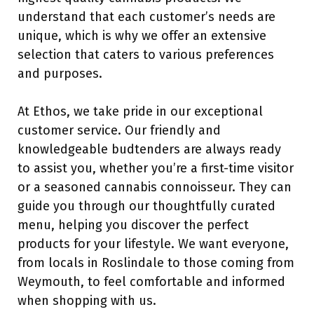
understand that each customer’s needs are
unique, which is why we offer an extensive
selection that caters to various preferences
and purposes.
At Ethos, we take pride in our exceptional
customer service. Our friendly and
knowledgeable budtenders are always ready
to assist you, whether you’re a first-time visitor
or a seasoned cannabis connoisseur. They can
guide you through our thoughtfully curated
menu, helping you discover the perfect
products for your lifestyle. We want everyone,
from locals in Roslindale to those coming from
Weymouth, to feel comfortable and informed
when shopping with us.