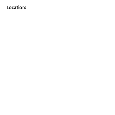
Location: