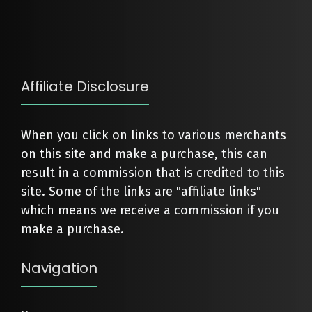
Affiliate Disclosure
When you click on links to various merchants
on this site and make a purchase, this can
result in a commission that is credited to this
site. Some of the links are "affiliate links"
which means we receive a commission if you
make a purchase.
Navigation