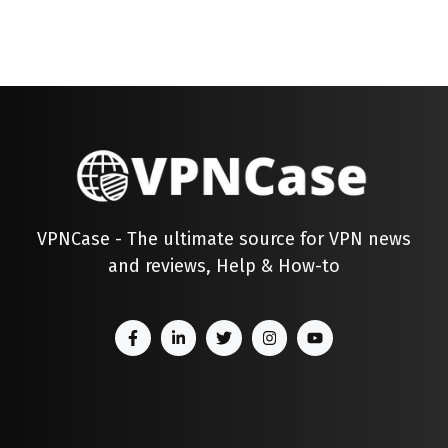
VPNCase - The ultimate source for VPN news
and reviews, Help & How-to