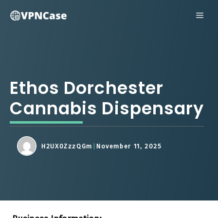
Skip
ME
to
content
Ethos Dorchester
Cannabis Dispensary
H2UX0ZzzQGm
November 11, 2025