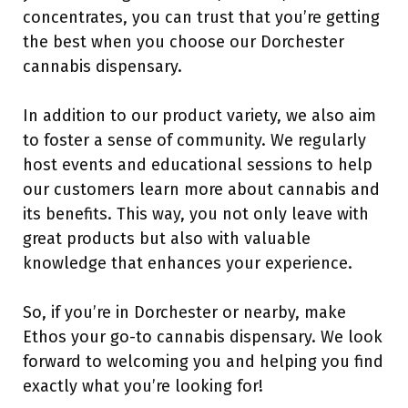
concentrates, you can trust that you’re getting
the best when you choose our Dorchester
cannabis dispensary.
In addition to our product variety, we also aim
to foster a sense of community. We regularly
host events and educational sessions to help
our customers learn more about cannabis and
its benefits. This way, you not only leave with
great products but also with valuable
knowledge that enhances your experience.
So, if you’re in Dorchester or nearby, make
Ethos your go-to cannabis dispensary. We look
forward to welcoming you and helping you find
exactly what you’re looking for!