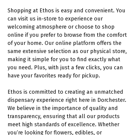
Shopping at Ethos is easy and convenient. You
can visit us in-store to experience our
welcoming atmosphere or choose to shop
online if you prefer to browse from the comfort
of your home. Our online platform offers the
same extensive selection as our physical store,
making it simple for you to find exactly what
you need. Plus, with just a few clicks, you can
have your favorites ready for pickup.
Ethos is committed to creating an unmatched
dispensary experience right here in Dorchester.
We believe in the importance of quality and
transparency, ensuring that all our products
meet high standards of excellence. Whether
you’re looking for flowers, edibles, or