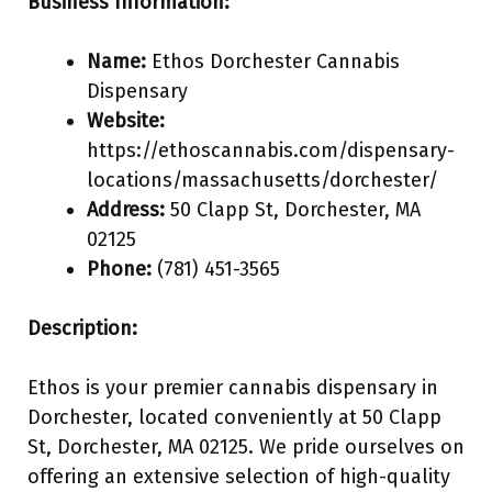
Business Information:
Name:
Ethos Dorchester Cannabis
Dispensary
Website:
https://ethoscannabis.com/dispensary-
locations/massachusetts/dorchester/
Address:
50 Clapp St, Dorchester, MA
02125
Phone:
(781) 451-3565
Description:
Ethos is your premier cannabis dispensary in
Dorchester, located conveniently at 50 Clapp
St, Dorchester, MA 02125. We pride ourselves on
offering an extensive selection of high-quality