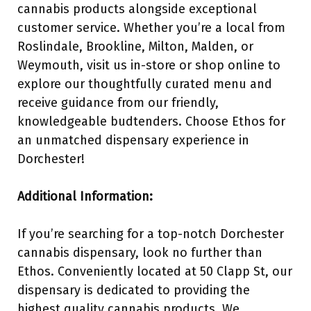
cannabis products alongside exceptional
customer service. Whether you’re a local from
Roslindale, Brookline, Milton, Malden, or
Weymouth, visit us in-store or shop online to
explore our thoughtfully curated menu and
receive guidance from our friendly,
knowledgeable budtenders. Choose Ethos for
an unmatched dispensary experience in
Dorchester!
Additional Information:
If you’re searching for a top-notch Dorchester
cannabis dispensary, look no further than
Ethos. Conveniently located at 50 Clapp St, our
dispensary is dedicated to providing the
highest quality cannabis products. We