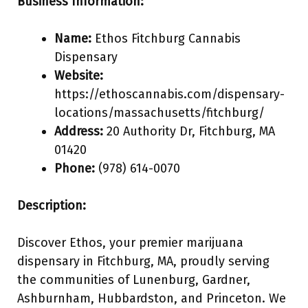
Business Information:
Name:
Ethos Fitchburg Cannabis
Dispensary
Website:
https://ethoscannabis.com/dispensary-
locations/massachusetts/fitchburg/
Address:
20 Authority Dr, Fitchburg, MA
01420
Phone:
(978) 614-0070
Description:
Discover Ethos, your premier marijuana
dispensary in Fitchburg, MA, proudly serving
the communities of Lunenburg, Gardner,
Ashburnham, Hubbardston, and Princeton. We