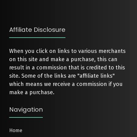
Affiliate Disclosure
When you click on links to various merchants
on this site and make a purchase, this can
result in a commission that is credited to this
site. Some of the links are "affiliate links"
which means we receive a commission if you
make a purchase.
Navigation
Home