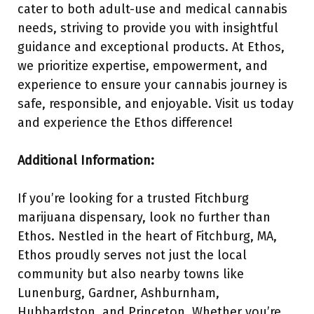
cater to both adult-use and medical cannabis
needs, striving to provide you with insightful
guidance and exceptional products. At Ethos,
we prioritize expertise, empowerment, and
experience to ensure your cannabis journey is
safe, responsible, and enjoyable. Visit us today
and experience the Ethos difference!
Additional Information:
If you’re looking for a trusted Fitchburg
marijuana dispensary, look no further than
Ethos. Nestled in the heart of Fitchburg, MA,
Ethos proudly serves not just the local
community but also nearby towns like
Lunenburg, Gardner, Ashburnham,
Hubbardston, and Princeton. Whether you’re