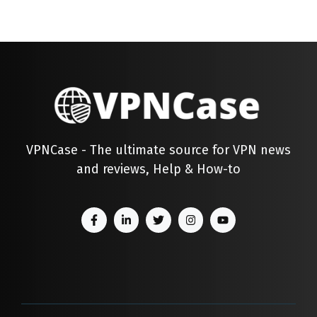
VPNCase - The ultimate source for VPN news
and reviews, Help & How-to