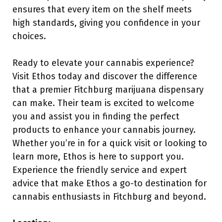
ensures that every item on the shelf meets
high standards, giving you confidence in your
choices.
Ready to elevate your cannabis experience?
Visit Ethos today and discover the difference
that a premier Fitchburg marijuana dispensary
can make. Their team is excited to welcome
you and assist you in finding the perfect
products to enhance your cannabis journey.
Whether you’re in for a quick visit or looking to
learn more, Ethos is here to support you.
Experience the friendly service and expert
advice that make Ethos a go-to destination for
cannabis enthusiasts in Fitchburg and beyond.