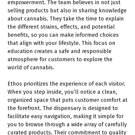
empowerment. The team believes in not just
selling products but also in sharing knowledge
about cannabis. They take the time to explain
the different strains, effects, and potential
benefits, so you can make informed choices
that align with your lifestyle. This focus on
education creates a safe and responsible
atmosphere for customers to explore the
world of cannabis.
Ethos prioritizes the experience of each visitor.
When you step inside, you’ll notice a clean,
organized space that puts customer comfort at
the forefront. The dispensary is designed to
facilitate easy navigation, making it simple for
you to browse through a wide array of carefully
curated products. Their commitment to quality