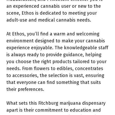
an experienced cannabis user or new to the
scene, Ethos is dedicated to meeting your
adult-use and medical cannabis needs.
At Ethos, you’ll find a warm and welcoming
environment designed to make your cannabis
experience enjoyable. The knowledgeable staff
is always ready to provide guidance, helping
you choose the right products tailored to your
needs. From flowers to edibles, concentrates
to accessories, the selection is vast, ensuring
that everyone can find something that suits
their preferences.
What sets this Fitchburg marijuana dispensary
apart is their commitment to education and