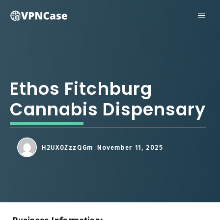
Skip
ME
to
content
Ethos Fitchburg
Cannabis Dispensary
H2UX0ZzzQGm
November 11, 2025