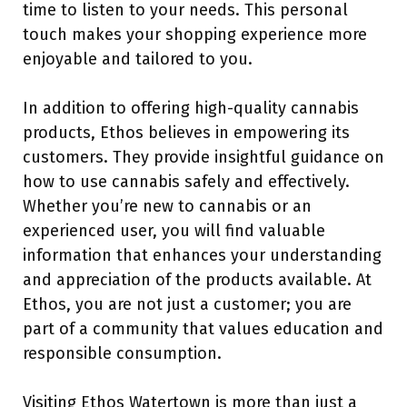
time to listen to your needs. This personal
touch makes your shopping experience more
enjoyable and tailored to you.
In addition to offering high-quality cannabis
products, Ethos believes in empowering its
customers. They provide insightful guidance on
how to use cannabis safely and effectively.
Whether you’re new to cannabis or an
experienced user, you will find valuable
information that enhances your understanding
and appreciation of the products available. At
Ethos, you are not just a customer; you are
part of a community that values education and
responsible consumption.
Visiting Ethos Watertown is more than just a