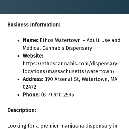
Business Information:
Name:
Ethos Watertown – Adult Use and
Medical Cannabis Dispensary
Website:
https://ethoscannabis.com/dispensary-
locations/massachusetts/watertown/
Address:
390 Arsenal St, Watertown, MA
02472
Phone:
(617) 910-2595
Description:
Looking for a premier marijuana dispensary in