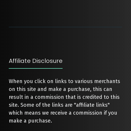
Affiliate Disclosure
When you click on links to various merchants
on this site and make a purchase, this can
result in a commission that is credited to this
site. Some of the links are "affiliate links"
which means we receive a commission if you
make a purchase.