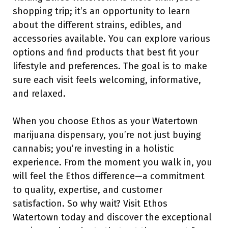
shopping trip; it’s an opportunity to learn
about the different strains, edibles, and
accessories available. You can explore various
options and find products that best fit your
lifestyle and preferences. The goal is to make
sure each visit feels welcoming, informative,
and relaxed.
When you choose Ethos as your Watertown
marijuana dispensary, you’re not just buying
cannabis; you’re investing in a holistic
experience. From the moment you walk in, you
will feel the Ethos difference—a commitment
to quality, expertise, and customer
satisfaction. So why wait? Visit Ethos
Watertown today and discover the exceptional