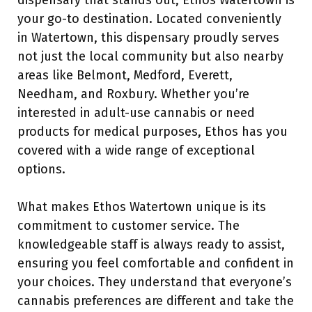
dispensary that stands out, Ethos Watertown is
your go-to destination. Located conveniently
in Watertown, this dispensary proudly serves
not just the local community but also nearby
areas like Belmont, Medford, Everett,
Needham, and Roxbury. Whether you’re
interested in adult-use cannabis or need
products for medical purposes, Ethos has you
covered with a wide range of exceptional
options.
What makes Ethos Watertown unique is its
commitment to customer service. The
knowledgeable staff is always ready to assist,
ensuring you feel comfortable and confident in
your choices. They understand that everyone’s
cannabis preferences are different and take the