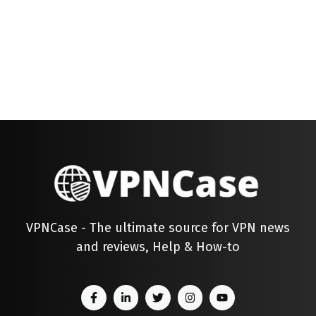
VPNCase - The ultimate source for VPN news
and reviews, Help & How-to