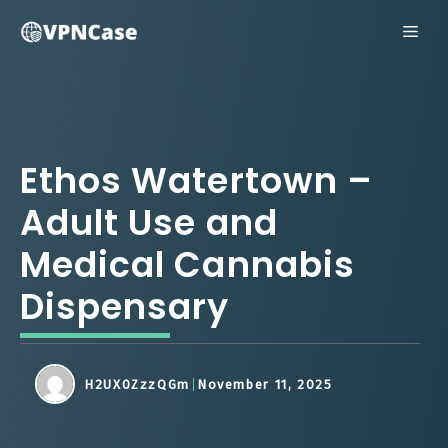
Skip
ME
to
content
Ethos Watertown –
Adult Use and
Medical Cannabis
Dispensary
H2UX0ZzzQGm
November 11, 2025