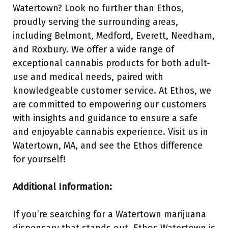
Watertown? Look no further than Ethos,
proudly serving the surrounding areas,
including Belmont, Medford, Everett, Needham,
and Roxbury. We offer a wide range of
exceptional cannabis products for both adult-
use and medical needs, paired with
knowledgeable customer service. At Ethos, we
are committed to empowering our customers
with insights and guidance to ensure a safe
and enjoyable cannabis experience. Visit us in
Watertown, MA, and see the Ethos difference
for yourself!
Additional Information:
If you’re searching for a Watertown marijuana