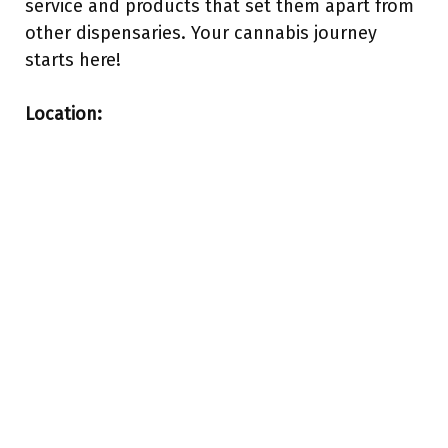
service and products that set them apart from
other dispensaries. Your cannabis journey
starts here!
Location: