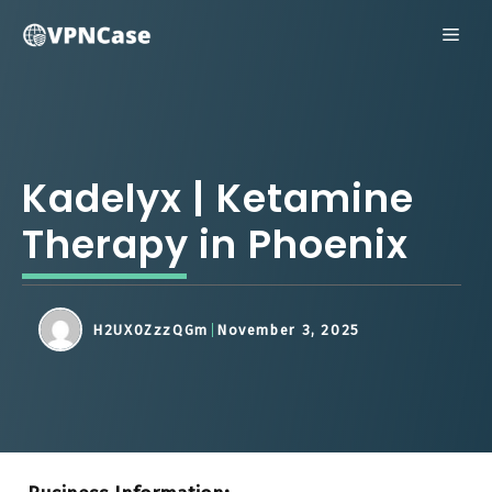
Skip
ME
to
content
Kadelyx | Ketamine
Therapy in Phoenix
H2UX0ZzzQGm
November 3, 2025