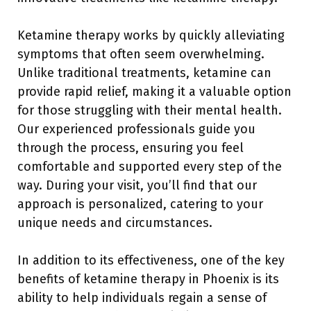
Ketamine therapy works by quickly alleviating
symptoms that often seem overwhelming.
Unlike traditional treatments, ketamine can
provide rapid relief, making it a valuable option
for those struggling with their mental health.
Our experienced professionals guide you
through the process, ensuring you feel
comfortable and supported every step of the
way. During your visit, you’ll find that our
approach is personalized, catering to your
unique needs and circumstances.
In addition to its effectiveness, one of the key
benefits of ketamine therapy in Phoenix is its
ability to help individuals regain a sense of