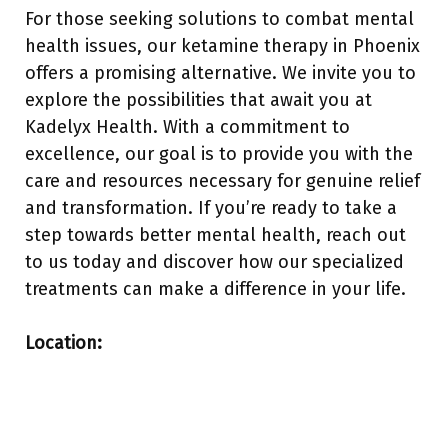
For those seeking solutions to combat mental
health issues, our ketamine therapy in Phoenix
offers a promising alternative. We invite you to
explore the possibilities that await you at
Kadelyx Health. With a commitment to
excellence, our goal is to provide you with the
care and resources necessary for genuine relief
and transformation. If you’re ready to take a
step towards better mental health, reach out
to us today and discover how our specialized
treatments can make a difference in your life.
Location: