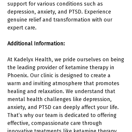
support for various conditions such as
depression, anxiety, and PTSD. Experience
genuine relief and transformation with our
expert care.
Additional Information:
At Kadelyx Health, we pride ourselves on being
the leading provider of ketamine therapy in
Phoenix. Our clinic is designed to create a
warm and inviting atmosphere that promotes
healing and relaxation. We understand that
mental health challenges like depression,
anxiety, and PTSD can deeply affect your life.
That’s why our team is dedicated to offering
effective, compassionate care through
innovative treatments like ketamine therapy.