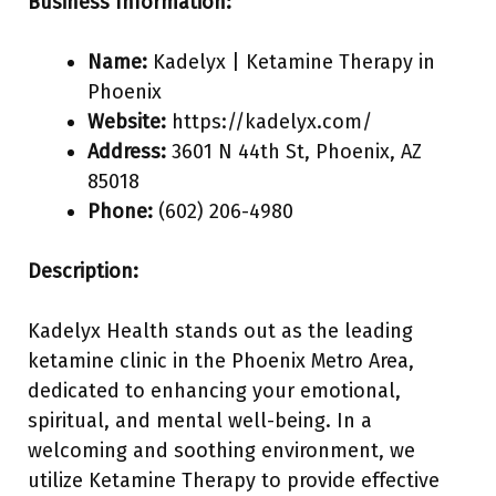
Business Information:
Name:
Kadelyx | Ketamine Therapy in
Phoenix
Website:
https://kadelyx.com/
Address:
3601 N 44th St, Phoenix, AZ
85018
Phone:
(602) 206-4980
Description:
Kadelyx Health stands out as the leading
ketamine clinic in the Phoenix Metro Area,
dedicated to enhancing your emotional,
spiritual, and mental well-being. In a
welcoming and soothing environment, we
utilize Ketamine Therapy to provide effective