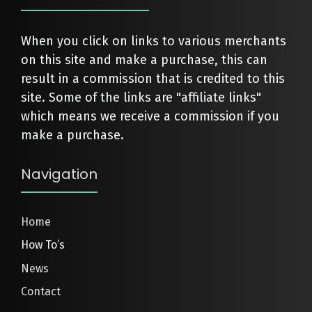
When you click on links to various merchants
on this site and make a purchase, this can
result in a commission that is credited to this
site. Some of the links are "affiliate links"
which means we receive a commission if you
make a purchase.
Navigation
Home
How To’s
News
Contact