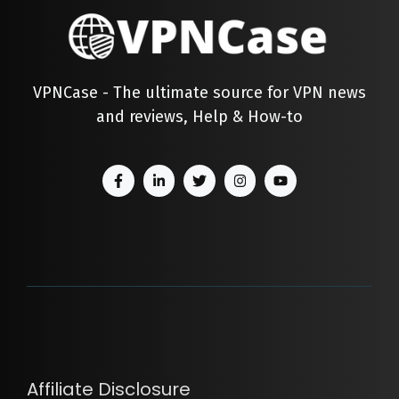
VPNCase - The ultimate source for VPN news
and reviews, Help & How-to
Affiliate Disclosure