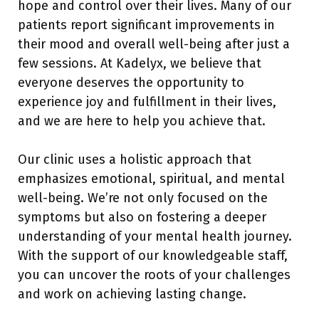
hope and control over their lives. Many of our
patients report significant improvements in
their mood and overall well-being after just a
few sessions. At Kadelyx, we believe that
everyone deserves the opportunity to
experience joy and fulfillment in their lives,
and we are here to help you achieve that.
Our clinic uses a holistic approach that
emphasizes emotional, spiritual, and mental
well-being. We’re not only focused on the
symptoms but also on fostering a deeper
understanding of your mental health journey.
With the support of our knowledgeable staff,
you can uncover the roots of your challenges
and work on achieving lasting change.