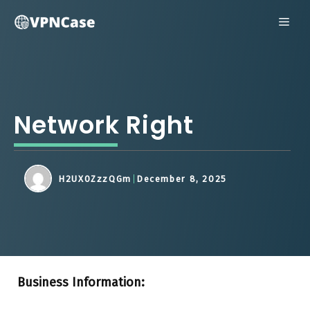
Skip
ME
to
content
Network Right
H2UX0ZzzQGm
December 8, 2025
Business Information: