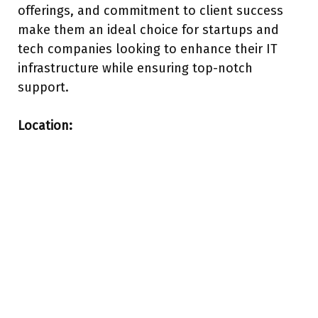
offerings, and commitment to client success
make them an ideal choice for startups and
tech companies looking to enhance their IT
infrastructure while ensuring top-notch
support.
Location: