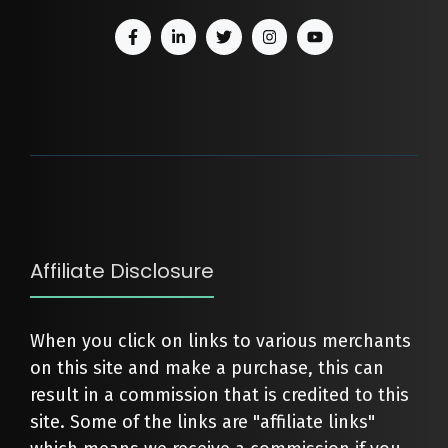
Affiliate Disclosure
When you click on links to various merchants
on this site and make a purchase, this can
result in a commission that is credited to this
site. Some of the links are "affiliate links"