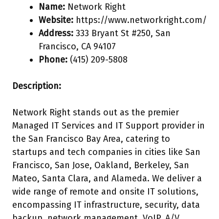
Name:
Network Right
Website:
https://www.networkright.com/
Address:
333 Bryant St #250, San
Francisco, CA 94107
Phone:
(415) 209-5808
Description:
Network Right stands out as the premier
Managed IT Services and IT Support provider in
the San Francisco Bay Area, catering to
startups and tech companies in cities like San
Francisco, San Jose, Oakland, Berkeley, San
Mateo, Santa Clara, and Alameda. We deliver a
wide range of remote and onsite IT solutions,
encompassing IT infrastructure, security, data
backup, network management, VoIP, A/V