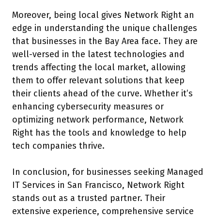
Moreover, being local gives Network Right an
edge in understanding the unique challenges
that businesses in the Bay Area face. They are
well-versed in the latest technologies and
trends affecting the local market, allowing
them to offer relevant solutions that keep
their clients ahead of the curve. Whether it’s
enhancing cybersecurity measures or
optimizing network performance, Network
Right has the tools and knowledge to help
tech companies thrive.
In conclusion, for businesses seeking Managed
IT Services in San Francisco, Network Right
stands out as a trusted partner. Their
extensive experience, comprehensive service