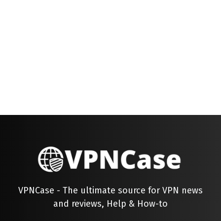
VPNCase - The ultimate source for VPN news
and reviews, Help & How-to