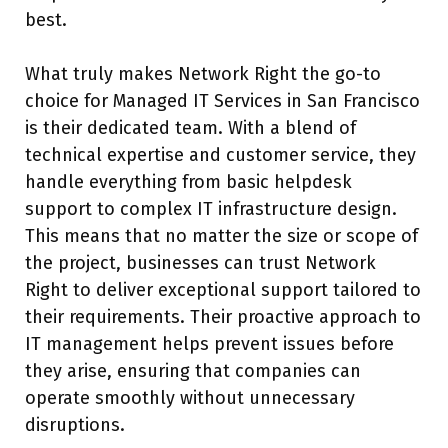
best.
What truly makes Network Right the go-to
choice for Managed IT Services in San Francisco
is their dedicated team. With a blend of
technical expertise and customer service, they
handle everything from basic helpdesk
support to complex IT infrastructure design.
This means that no matter the size or scope of
the project, businesses can trust Network
Right to deliver exceptional support tailored to
their requirements. Their proactive approach to
IT management helps prevent issues before
they arise, ensuring that companies can
operate smoothly without unnecessary
disruptions.