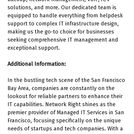
solutions, and more. Our dedicated team is
equipped to handle everything from helpdesk
support to complex IT infrastructure design,
making us the go-to choice for businesses
seeking comprehensive IT management and
exceptional support.
Additional Information:
In the bustling tech scene of the San Francisco
Bay Area, companies are constantly on the
lookout for reliable partners to enhance their
IT capabilities. Network Right shines as the
premier provider of Managed IT Services in San
Francisco, focusing specifically on the unique
needs of startups and tech companies. With a