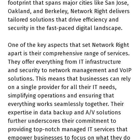
footprint that spans major cities like San Jose,
Oakland, and Berkeley, Network Right delivers
tailored solutions that drive efficiency and
security in the fast-paced digital landscape.
One of the key aspects that set Network Right
apart is their comprehensive range of services.
They offer everything from IT infrastructure
and security to network management and VoIP
solutions. This means that businesses can rely
on a single provider for all their IT needs,
simplifying operations and ensuring that
everything works seamlessly together. Their
expertise in data backup and A/V solutions
further underscores their commitment to
providing top-notch managed IT services that
empower businesses to focus on what they do