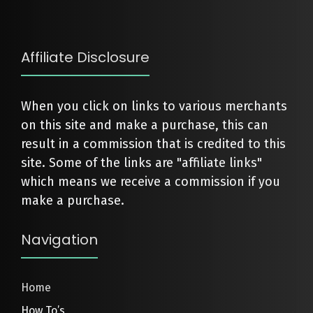
Affiliate Disclosure
When you click on links to various merchants
on this site and make a purchase, this can
result in a commission that is credited to this
site. Some of the links are "affiliate links"
which means we receive a commission if you
make a purchase.
Navigation
Home
How To’s