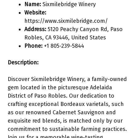
Name:
Sixmilebridge Winery
Website:
https://www.sixmilebridge.com/
Address:
5120 Peachy Canyon Rd, Paso
Robles, CA 93446, United States
Phone:
+1 805-239-5844
Description:
Discover Sixmilebridge Winery, a family-owned
gem located in the picturesque Adelaida
District of Paso Robles. Our dedication to
crafting exceptional Bordeaux varietals, such
as our renowned Cabernet Sauvignon and
exquisite red blends, is matched only by our
commitment to sustainable farming practices.
Join us for a memorable wine-tasting