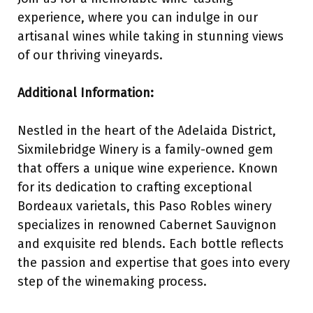
experience, where you can indulge in our
artisanal wines while taking in stunning views
of our thriving vineyards.
Additional Information:
Nestled in the heart of the Adelaida District,
Sixmilebridge Winery is a family-owned gem
that offers a unique wine experience. Known
for its dedication to crafting exceptional
Bordeaux varietals, this Paso Robles winery
specializes in renowned Cabernet Sauvignon
and exquisite red blends. Each bottle reflects
the passion and expertise that goes into every
step of the winemaking process.