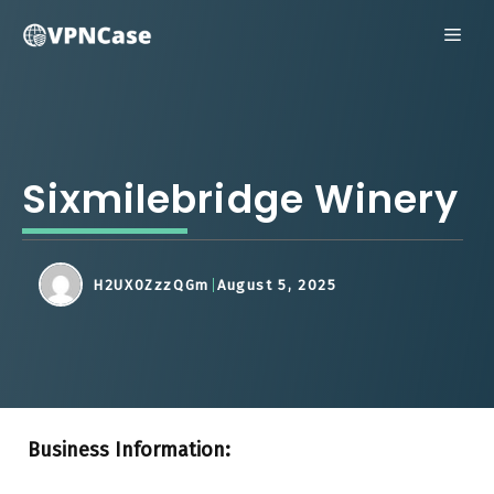
Skip
ME
to
content
Sixmilebridge Winery
H2UX0ZzzQGm
August 5, 2025
Business Information: