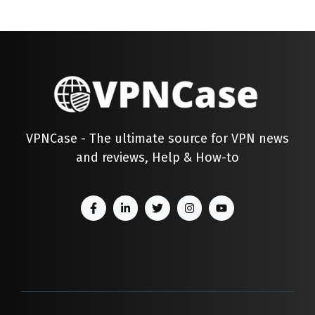
VPNCase - The ultimate source for VPN news
and reviews, Help & How-to