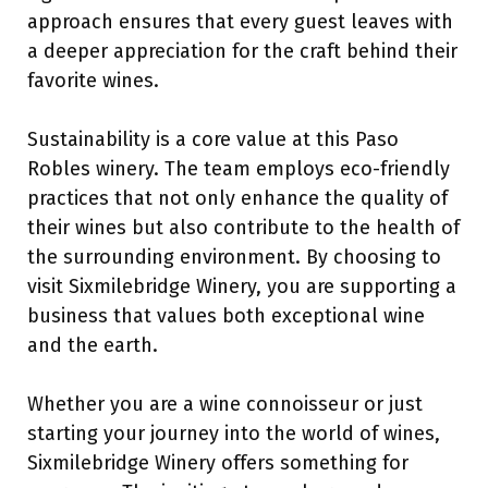
approach ensures that every guest leaves with
a deeper appreciation for the craft behind their
favorite wines.
Sustainability is a core value at this Paso
Robles winery. The team employs eco-friendly
practices that not only enhance the quality of
their wines but also contribute to the health of
the surrounding environment. By choosing to
visit Sixmilebridge Winery, you are supporting a
business that values both exceptional wine
and the earth.
Whether you are a wine connoisseur or just
starting your journey into the world of wines,
Sixmilebridge Winery offers something for