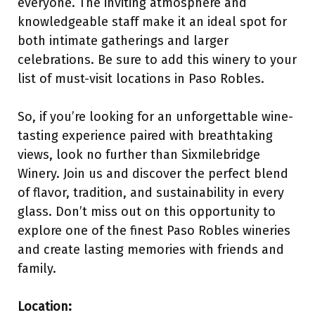
everyone. The inviting atmosphere and
knowledgeable staff make it an ideal spot for
both intimate gatherings and larger
celebrations. Be sure to add this winery to your
list of must-visit locations in Paso Robles.
So, if you’re looking for an unforgettable wine-
tasting experience paired with breathtaking
views, look no further than Sixmilebridge
Winery. Join us and discover the perfect blend
of flavor, tradition, and sustainability in every
glass. Don’t miss out on this opportunity to
explore one of the finest Paso Robles wineries
and create lasting memories with friends and
family.
Location: