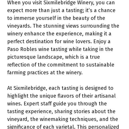
When you visit Sixmilebridge Winery, you can
expect more than just a tasting; it’s a chance
to immerse yourself in the beauty of the
vineyards. The stunning views surrounding the
winery enhance the experience, making it a
perfect destination for wine lovers. Enjoy a
Paso Robles wine tasting while taking in the
picturesque landscape, which is a true
reflection of the commitment to sustainable
farming practices at the winery.
At Sixmilebridge, each tasting is designed to
highlight the unique flavors of their artisanal
wines. Expert staff guide you through the
tasting experience, sharing stories about the
vineyard, the winemaking techniques, and the
significance of each varietal. This personalized