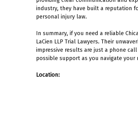
providing clear communication and expe
industry, they have built a reputation f
personal injury law.
In summary, if you need a reliable Chic
LaCien LLP Trial Lawyers. Their unwave
impressive results are just a phone cal
possible support as you navigate your 
Location: