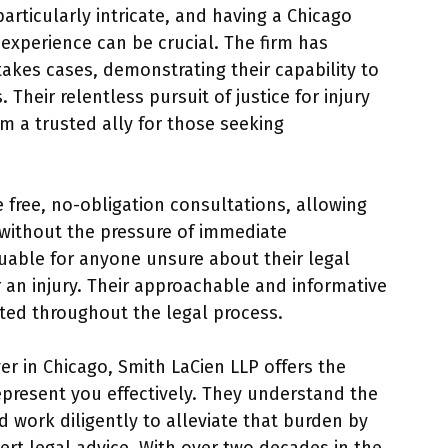
articularly intricate, and having a Chicago
 experience can be crucial. The firm has
kes cases, demonstrating their capability to
Their relentless pursuit of justice for injury
 a trusted ally for those seeking
 free, no-obligation consultations, allowing
s without the pressure of immediate
uable for anyone unsure about their legal
r an injury. Their approachable and informative
rted throughout the legal process.
er in Chicago, Smith LaCien LLP offers the
present you effectively. They understand the
 work diligently to alleviate that burden by