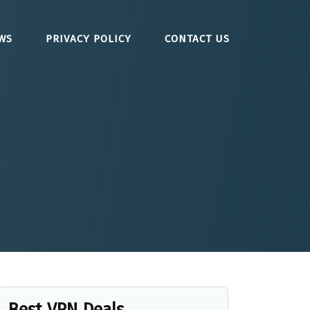
WS
PRIVACY POLICY
CONTACT US