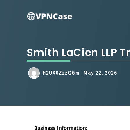
Skip
to
content
Smith LaCien LLP T
H2UX0ZzzQGm
May 22, 2026
Business Information: