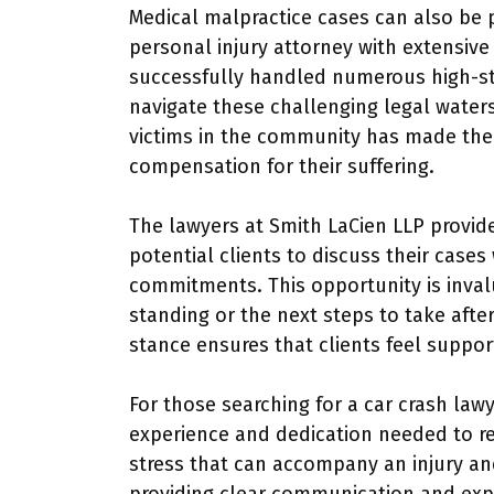
Medical malpractice cases can also be p
personal injury attorney with extensive
successfully handled numerous high-sta
navigate these challenging legal waters. 
victims in the community has made them
compensation for their suffering.
The lawyers at Smith LaCien LLP provide
potential clients to discuss their case
commitments. This opportunity is inval
standing or the next steps to take afte
stance ensures that clients feel suppo
For those searching for a car crash lawy
experience and dedication needed to re
stress that can accompany an injury and