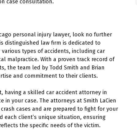
on case consultation.
cago personal injury lawyer, look no further
s distinguished law firm is dedicated to
 various types of accidents, including car
cal malpractice. With a proven track record of
ents, the team led by Todd Smith and Brian
ertise and commitment to their clients.
t, having a skilled car accident attorney in
ce in your case. The attorneys at Smith LaCien
crash cases and are prepared to fight for your
d each client’s unique situation, ensuring
eflects the specific needs of the victim.