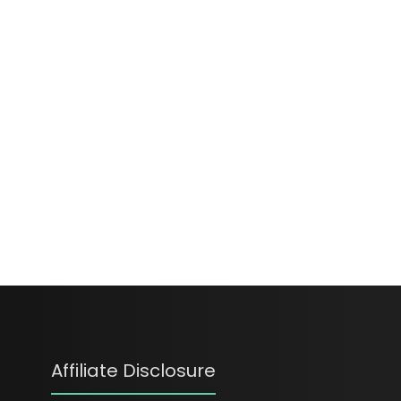
Affiliate Disclosure