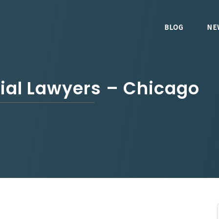
BLOG
NE
rial Lawyers – Chicago