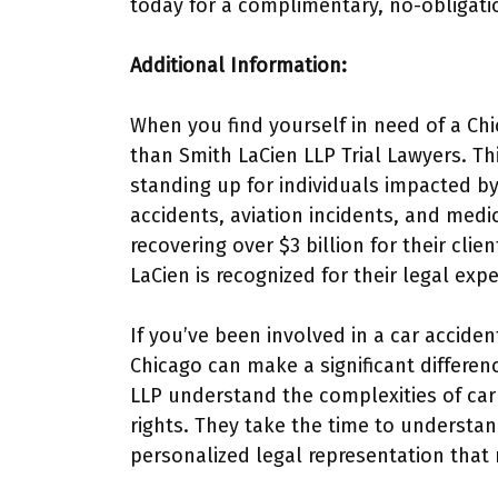
today for a complimentary, no-obligati
Additional Information:
When you find yourself in need of a Chi
than Smith LaCien LLP Trial Lawyers. Thi
standing up for individuals impacted by
accidents, aviation incidents, and medi
recovering over $3 billion for their cli
LaCien is recognized for their legal exp
If you’ve been involved in a car acciden
Chicago can make a significant differen
LLP understand the complexities of car 
rights. They take the time to understan
personalized legal representation that r