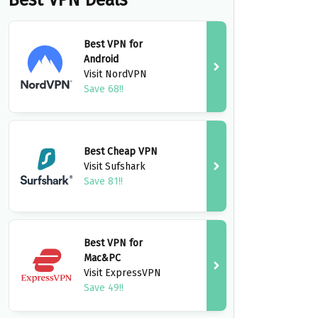
Best VPN Deals
Best VPN for
Android
Visit NordVPN
Save 68!!
Best Cheap VPN
Visit Sufshark
Save 81!!
Best VPN for
Mac&PC
Visit ExpressVPN
Save 49!!