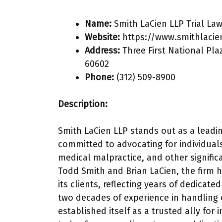
Name:
Smith LaCien LLP Trial La
Website:
https://www.smithlacie
Address:
Three First National Pla
60602
Phone:
(312) 509-8900
Description:
Smith LaCien LLP stands out as a leadin
committed to advocating for individuals
medical malpractice, and other significa
Todd Smith and Brian LaCien, the firm h
its clients, reflecting years of dedicat
two decades of experience in handling
established itself as a trusted ally for