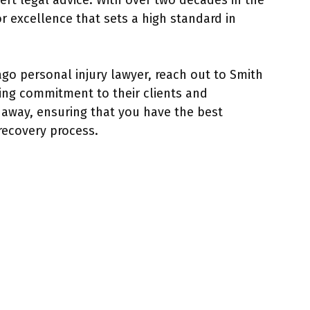
rt legal advice. With over two decades in the
or excellence that sets a high standard in
ago personal injury lawyer, reach out to Smith
ring commitment to their clients and
l away, ensuring that you have the best
recovery process.