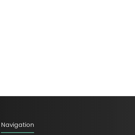
Navigation