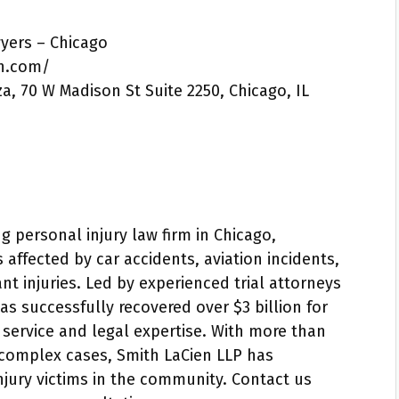
wyers – Chicago
n.com/
za, 70 W Madison St Suite 2250, Chicago, IL
g personal injury law firm in Chicago,
 affected by car accidents, aviation incidents,
nt injuries. Led by experienced trial attorneys
as successfully recovered over $3 billion for
ed service and legal expertise. With more than
 complex cases, Smith LaCien LLP has
 injury victims in the community. Contact us