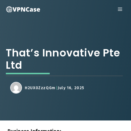
Skip
ME
to
content
That’s Innovative Pte
Ltd
H2UX0ZzzQGm
July 16, 2025