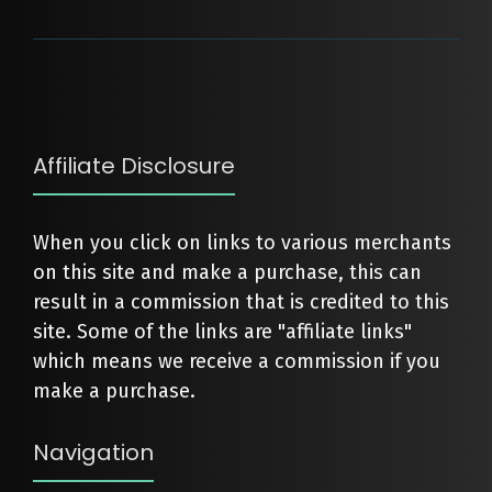
Affiliate Disclosure
When you click on links to various merchants
on this site and make a purchase, this can
result in a commission that is credited to this
site. Some of the links are "affiliate links"
which means we receive a commission if you
make a purchase.
Navigation