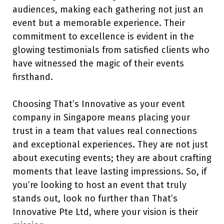
audiences, making each gathering not just an
event but a memorable experience. Their
commitment to excellence is evident in the
glowing testimonials from satisfied clients who
have witnessed the magic of their events
firsthand.
Choosing That’s Innovative as your event
company in Singapore means placing your
trust in a team that values real connections
and exceptional experiences. They are not just
about executing events; they are about crafting
moments that leave lasting impressions. So, if
you’re looking to host an event that truly
stands out, look no further than That’s
Innovative Pte Ltd, where your vision is their