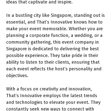
ideas that captivate and inspire.
In a bustling city like Singapore, standing out is
essential, and That’s Innovative knows how to
make your event memorable. Whether you are
planning a corporate function, a wedding, or a
community gathering, this event company in
Singapore is dedicated to delivering the best
possible experience. They take pride in their
ability to listen to their clients, ensuring that
each event reflects the host’s personality and
objectives.
With a focus on creativity and innovation,
That’s Innovative employs the latest trends
and technologies to elevate your event. They
constantly seek new ways to connect with