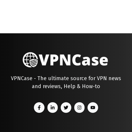
VPNCase - The ultimate source for VPN news
and reviews, Help & How-to