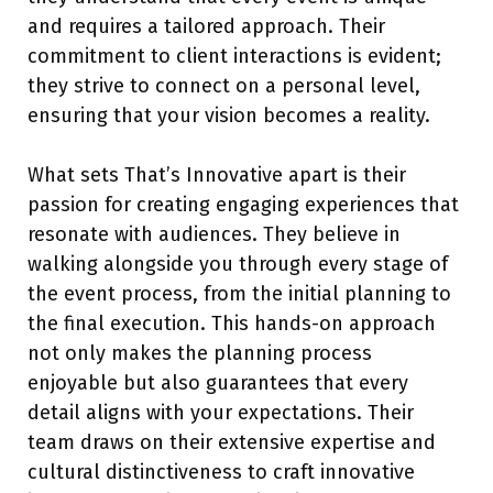
and requires a tailored approach. Their
commitment to client interactions is evident;
they strive to connect on a personal level,
ensuring that your vision becomes a reality.
What sets That’s Innovative apart is their
passion for creating engaging experiences that
resonate with audiences. They believe in
walking alongside you through every stage of
the event process, from the initial planning to
the final execution. This hands-on approach
not only makes the planning process
enjoyable but also guarantees that every
detail aligns with your expectations. Their
team draws on their extensive expertise and
cultural distinctiveness to craft innovative