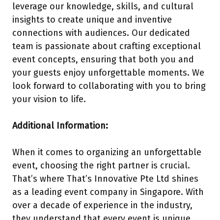
leverage our knowledge, skills, and cultural
insights to create unique and inventive
connections with audiences. Our dedicated
team is passionate about crafting exceptional
event concepts, ensuring that both you and
your guests enjoy unforgettable moments. We
look forward to collaborating with you to bring
your vision to life.
Additional Information:
When it comes to organizing an unforgettable
event, choosing the right partner is crucial.
That’s where That’s Innovative Pte Ltd shines
as a leading event company in Singapore. With
over a decade of experience in the industry,
they understand that every event is unique