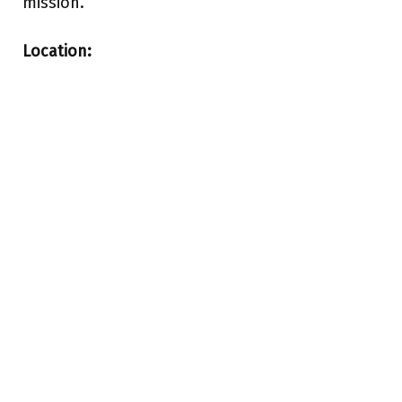
mission.
Location: