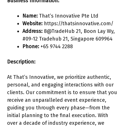
Business Information:
Name:
That’s Innovative Pte Ltd
Website:
https://thatsinnovative.com/
Address:
8@TradeHub 21, Boon Lay Wy,
#09-12 Tradehub 21, Singapore 609964
Phone:
+65 9744 2288
Description:
At That’s Innovative, we prioritize authentic,
personal, and engaging interactions with our
clients. Our commitment is to ensure that you
receive an unparalleled event experience,
guiding you through every phase—from the
initial planning to the final execution. With
over a decade of industry experience, we