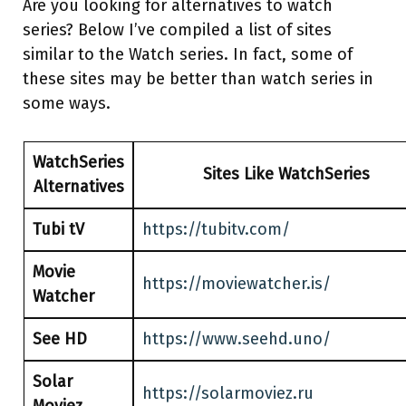
Are you looking for alternatives to watch
series? Below I’ve compiled a list of sites
similar to the Watch series. In fact, some of
these sites may be better than watch series in
some ways.
WatchSeries
Sites Like WatchSeries
Alternatives
Tubi tV
https://tubitv.com/
Movie
https://moviewatcher.is/
Watcher
See HD
https://www.seehd.uno/
Solar
https://solarmoviez.ru