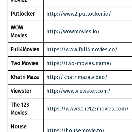
Moviez
Putlocker
http://www2.putlocker.io/
WOW
http://wowmovies.io/
Movies
Full4Movies
https://www.full4movies.co/
Two Movies
https://two-movies.name/
Khatri Maza
http://khatrimaza.video/
Viewster
http://www.viewster.com/
The 123
https://www3.the123movies.com/
Movies
House
https://housemovie.to/