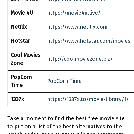
Movie 4U
https://movie4u.live/
Netflix
https://www.netflix.com
Hotstar
https://www.hotstar.com/movies
Cool Movies
http://coolmoviezone.biz/
Zone
PopCorn
PopCorn Time
Time
1337x
https://1337x.to/movie-library/1/
Take a moment to find the best free movie site
to put on a list of the best alternatives to the