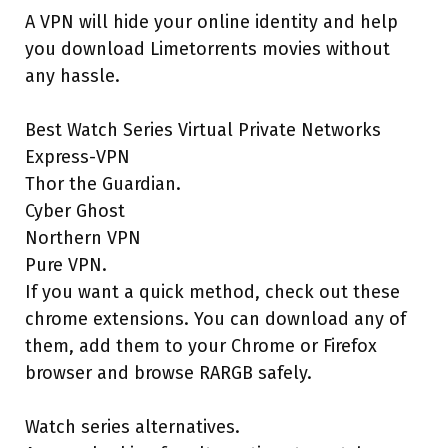
A VPN will hide your online identity and help
you download Limetorrents movies without
any hassle.
Best Watch Series Virtual Private Networks
Express-VPN
Thor the Guardian.
Cyber Ghost
Northern VPN
Pure VPN.
If you want a quick method, check out these
chrome extensions. You can download any of
them, add them to your Chrome or Firefox
browser and browse RARGB safely.
Watch series alternatives.