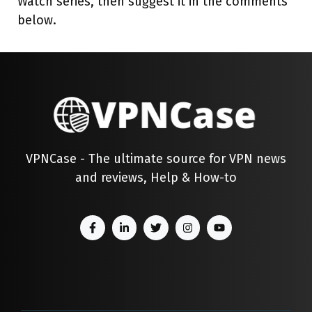
Watch series, then suggest it in the comments
below.
VPNCase - The ultimate source for VPN news
and reviews, Help & How-to