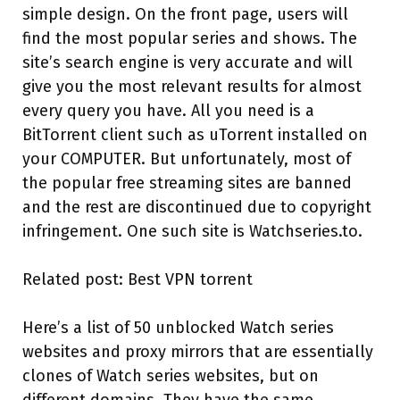
simple design. On the front page, users will
find the most popular series and shows. The
site’s search engine is very accurate and will
give you the most relevant results for almost
every query you have. All you need is a
BitTorrent client such as uTorrent installed on
your COMPUTER. But unfortunately, most of
the popular free streaming sites are banned
and the rest are discontinued due to copyright
infringement. One such site is Watchseries.to.
Related post: Best VPN torrent
Here’s a list of 50 unblocked Watch series
websites and proxy mirrors that are essentially
clones of Watch series websites, but on