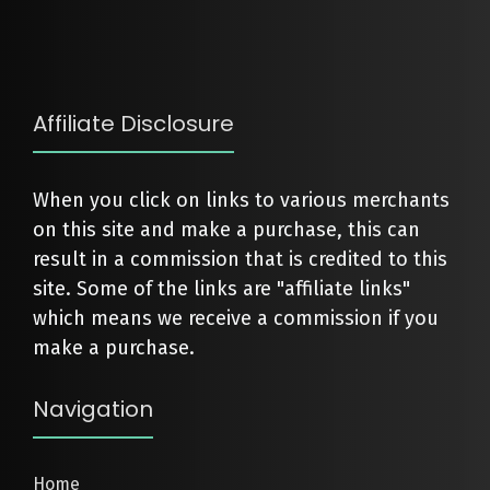
Affiliate Disclosure
When you click on links to various merchants
on this site and make a purchase, this can
result in a commission that is credited to this
site. Some of the links are "affiliate links"
which means we receive a commission if you
make a purchase.
Navigation
Home