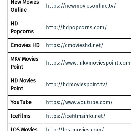
New Movies
https://newmoviesonline.tv/
Online
HD
http://hdpopcorns.com/
Popcorns
Cmovies HD
https://cmovieshd.net/
MKV Movies
https://www.mkvmoviespoint.com
Point
HD Movies
http://hdmoviespoint.tv/
Point
YouTube
https://www.youtube.com/
IceFilms
https://icefilmsinfo.net/
LOS Movies
http://los-movies.com/