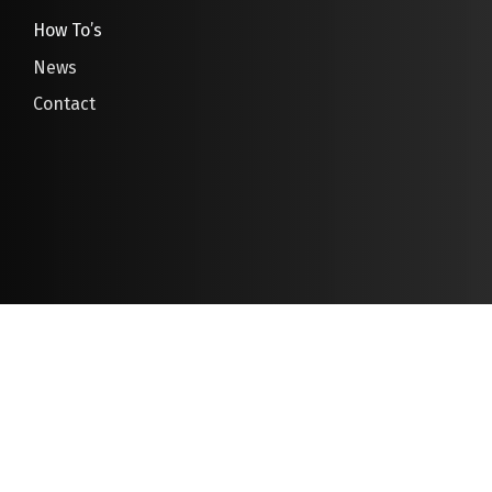
How To’s
News
Contact