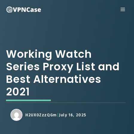
Skip
ME
to
content
Working Watch
Series Proxy List and
Best Alternatives
2021
H2UX0ZzzQGm
July 16, 2025