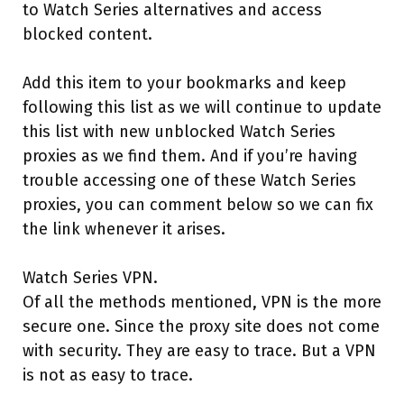
to Watch Series alternatives and access
blocked content.
Add this item to your bookmarks and keep
following this list as we will continue to update
this list with new unblocked Watch Series
proxies as we find them. And if you’re having
trouble accessing one of these Watch Series
proxies, you can comment below so we can fix
the link whenever it arises.
Watch Series VPN.
Of all the methods mentioned, VPN is the more
secure one. Since the proxy site does not come
with security. They are easy to trace. But a VPN
is not as easy to trace.