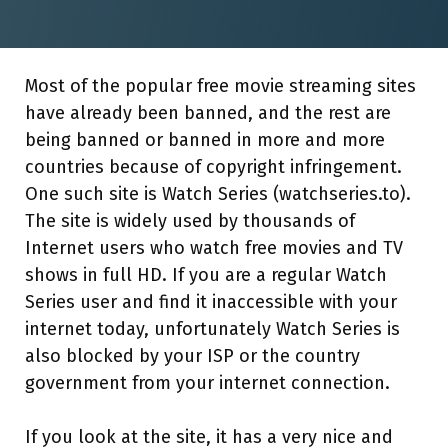
Most of the popular free movie streaming sites
have already been banned, and the rest are
being banned or banned in more and more
countries because of copyright infringement.
One such site is Watch Series (watchseries.to).
The site is widely used by thousands of
Internet users who watch free movies and TV
shows in full HD. If you are a regular Watch
Series user and find it inaccessible with your
internet today, unfortunately Watch Series is
also blocked by your ISP or the country
government from your internet connection.
If you look at the site, it has a very nice and