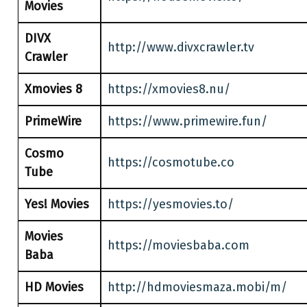
Movies
DIVX
http://www.divxcrawler.tv
Crawler
Xmovies 8
https://xmovies8.nu/
PrimeWire
https://www.primewire.fun/
Cosmo
https://cosmotube.co
Tube
Yes! Movies
https://yesmovies.to/
Movies
https://moviesbaba.com
Baba
HD Movies
http://hdmoviesmaza.mobi/m/