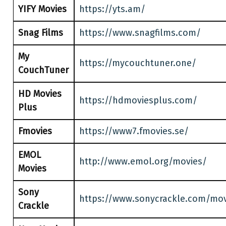
YIFY Movies
https://yts.am/
Snag Films
https://www.snagfilms.com/
My
https://mycouchtuner.one/
CouchTuner
HD Movies
https://hdmoviesplus.com/
Plus
Fmovies
https://www7.fmovies.se/
EMOL
http://www.emol.org/movies/
Movies
Sony
https://www.sonycrackle.com/mov
Crackle