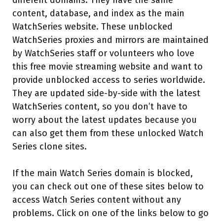
different domains. They have the same
content, database, and index as the main
WatchSeries website. These unblocked
WatchSeries proxies and mirrors are maintained
by WatchSeries staff or volunteers who love
this free movie streaming website and want to
provide unblocked access to series worldwide.
They are updated side-by-side with the latest
WatchSeries content, so you don’t have to
worry about the latest updates because you
can also get them from these unlocked Watch
Series clone sites.
If the main Watch Series domain is blocked,
you can check out one of these sites below to
access Watch Series content without any
problems. Click on one of the links below to go