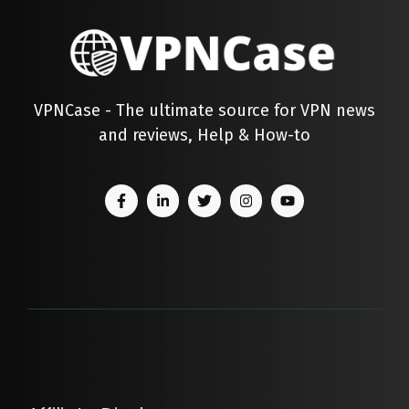
VPNCase - The ultimate source for VPN news
and reviews, Help & How-to