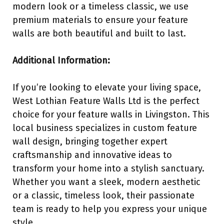
modern look or a timeless classic, we use
premium materials to ensure your feature
walls are both beautiful and built to last.
Additional Information:
If you’re looking to elevate your living space,
West Lothian Feature Walls Ltd is the perfect
choice for your feature walls in Livingston. This
local business specializes in custom feature
wall design, bringing together expert
craftsmanship and innovative ideas to
transform your home into a stylish sanctuary.
Whether you want a sleek, modern aesthetic
or a classic, timeless look, their passionate
team is ready to help you express your unique
style.