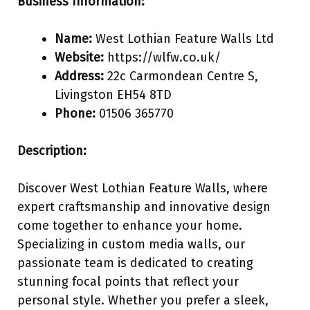
Business Information:
Name:
West Lothian Feature Walls Ltd
Website:
https://wlfw.co.uk/
Address:
22c Carmondean Centre S,
Livingston EH54 8TD
Phone:
01506 365770
Description:
Discover West Lothian Feature Walls, where
expert craftsmanship and innovative design
come together to enhance your home.
Specializing in custom media walls, our
passionate team is dedicated to creating
stunning focal points that reflect your
personal style. Whether you prefer a sleek,