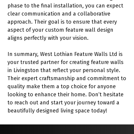
phase to the final installation, you can expect
clear communication and a collaborative
approach. Their goal is to ensure that every
aspect of your custom feature wall design
aligns perfectly with your vision.
In summary, West Lothian Feature Walls Ltd is
your trusted partner for creating feature walls
in Livingston that reflect your personal style.
Their expert craftsmanship and commitment to
quality make them a top choice for anyone
looking to enhance their home. Don’t hesitate
to reach out and start your journey toward a
beautifully designed living space today!