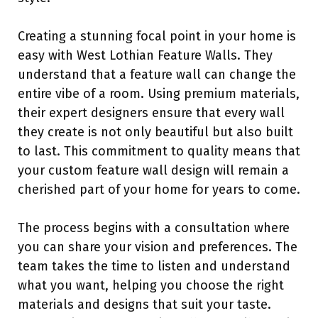
Creating a stunning focal point in your home is
easy with West Lothian Feature Walls. They
understand that a feature wall can change the
entire vibe of a room. Using premium materials,
their expert designers ensure that every wall
they create is not only beautiful but also built
to last. This commitment to quality means that
your custom feature wall design will remain a
cherished part of your home for years to come.
The process begins with a consultation where
you can share your vision and preferences. The
team takes the time to listen and understand
what you want, helping you choose the right
materials and designs that suit your taste.