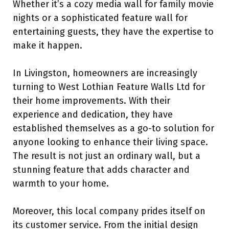
Whether it’s a cozy media wall for family movie
nights or a sophisticated feature wall for
entertaining guests, they have the expertise to
make it happen.
In Livingston, homeowners are increasingly
turning to West Lothian Feature Walls Ltd for
their home improvements. With their
experience and dedication, they have
established themselves as a go-to solution for
anyone looking to enhance their living space.
The result is not just an ordinary wall, but a
stunning feature that adds character and
warmth to your home.
Moreover, this local company prides itself on
its customer service. From the initial design