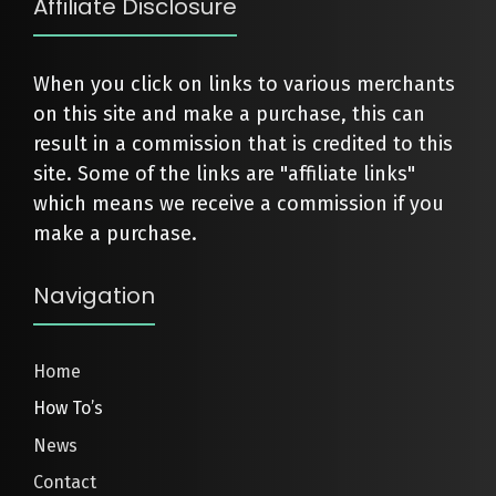
Affiliate Disclosure
When you click on links to various merchants
on this site and make a purchase, this can
result in a commission that is credited to this
site. Some of the links are "affiliate links"
which means we receive a commission if you
make a purchase.
Navigation
Home
How To’s
News
Contact