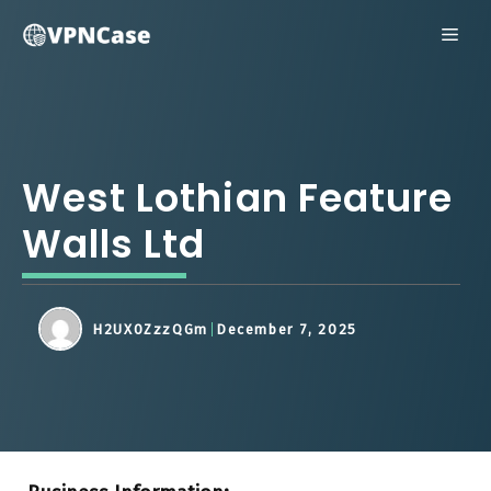
Skip
ME
to
content
West Lothian Feature
Walls Ltd
H2UX0ZzzQGm
December 7, 2025